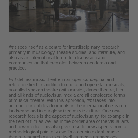
fimt
sees itself as a centre for interdisciplinary research,
primarily in musicology, theatre studies, and literature, and
also as an international forum for discussion and
communication that mediates between academia and
practice.
fimt
defines music theatre in an open conceptual and
reference field. In addition to opera and operetta, musicals,
so-called spoken theatre (with music), dance theatre, film,
and all kinds of audiovisual media are all considered forms
of musical theatre. With this approach,
fimt
takes into
account current developments in the international research
landscape and in our globalized music culture. One new
research focus is the aspect of audiovisuality, for example in
the field of film as well as in the border area of the visual arts
and new media. This also gives rise to new aspects from a
methodological point of view: To a certain extent. music
theatre research must see itself as media archaeology,