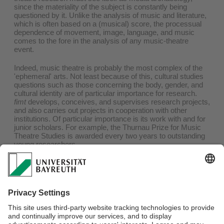
since the materiality of the subject is constantly being
questioned by it. Unlike the analysis of music and literature,
which is often based on a (musical) score, the processual
dependence of movement, image, language, and music
comes to the fore in the analysis of any music-theatre
event.
Indeed, music theatre is probably the most complex of the
'ephemeral' arts. Not least because of this, cultural studies
questions such as those concerning the body, gender, and
cultural identity are of particular importance for research.
fimt
develops, conceives, and supervises research projects,
and also carries out projects in cooperation with other
institutions. Of particular importance is its work with and for
junior scholars. For example, the Thurnau Prize for Music
Theatre Studies is awarded every two years to outstanding
young researchers.
Links
Research Projects
Dissertations
Habilitations