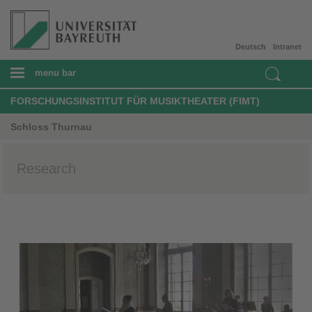
Deutsch
Intranet
menu bar
FORSCHUNGSINSTITUT FÜR MUSIKTHEATER (FIMT)
Schloss Thurnau
Research